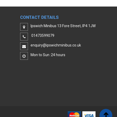
CONTACT DETAILS
Ipswich Minibus 13 Fore Street, IP4 1JW
01473599079
enquiry@ipswichminibus.co.uk
Mon to Sun :24 hours