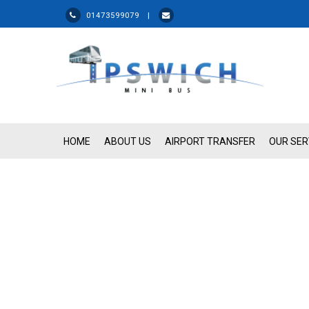
01473599079 |
HOME
ABOUT US
AIRPORT TRANSFER
OUR SER