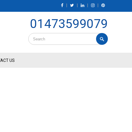
|
|
|
|
01473599079
ACT US