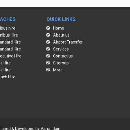
OACHES
QUICK LINKS
ibus hire
Home
nibus Hire
About us
andard Hire
Airport Transfer
andard Hire
Services
ecutive Hire
Contact us
s Hire
Sitemap
s Hire
More...
ach Hire
Designed & Developed by
Varun Jain