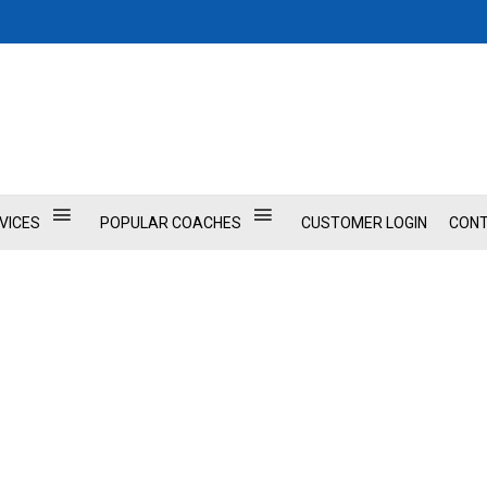
VICES
POPULAR COACHES
CUSTOMER LOGIN
CONT