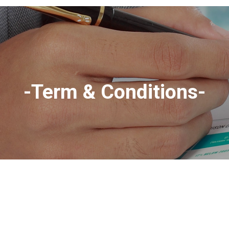
-Term & Conditions-