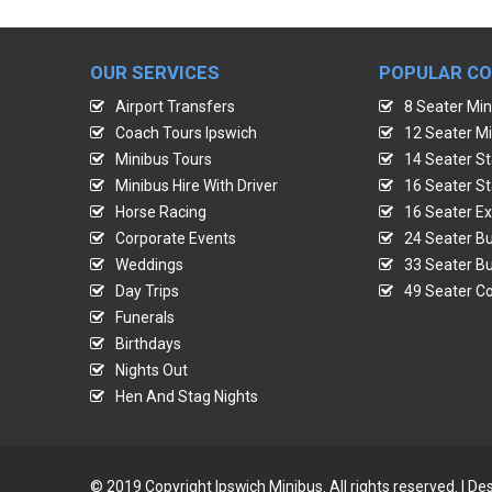
OUR SERVICES
POPULAR C
Airport Transfers
8 Seater Min
Coach Tours Ipswich
12 Seater Mi
Minibus Tours
14 Seater St
Minibus Hire With Driver
16 Seater St
Horse Racing
16 Seater Ex
Corporate Events
24 Seater Bu
Weddings
33 Seater Bu
Day Trips
49 Seater Co
Funerals
Birthdays
Nights Out
Hen And Stag Nights
© 2019 Copyright Ipswich Minibus. All rights reserved. | 