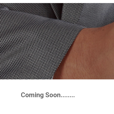
Coming Soon........